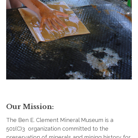
Our Mission:
The Ben E. Clement Mineral Museum is a
501(C)3 organization committed to the
preservation of minerals and mining history for