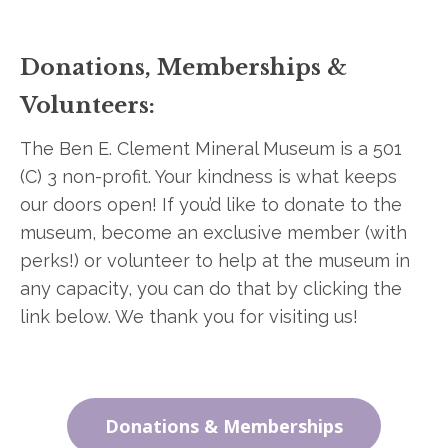
Donations, Memberships &
Volunteers:
The Ben E. Clement Mineral Museum is a 501
(C) 3 non-profit. Your kindness is what keeps
our doors open! If you’d like to donate to the
museum, become an exclusive member (with
perks!) or volunteer to help at the museum in
any capacity, you can do that by clicking the
link below. We thank you for visiting us!
Donations & Memberships