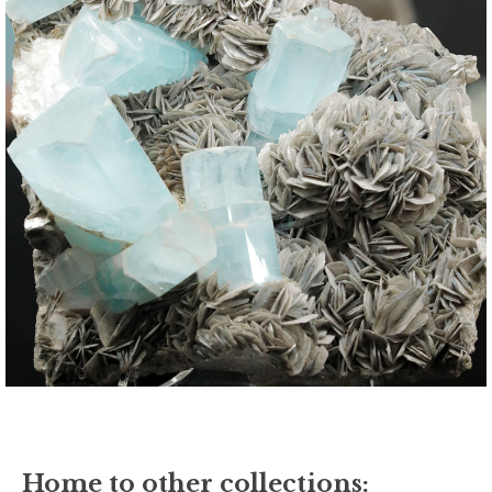
Home to other collections: