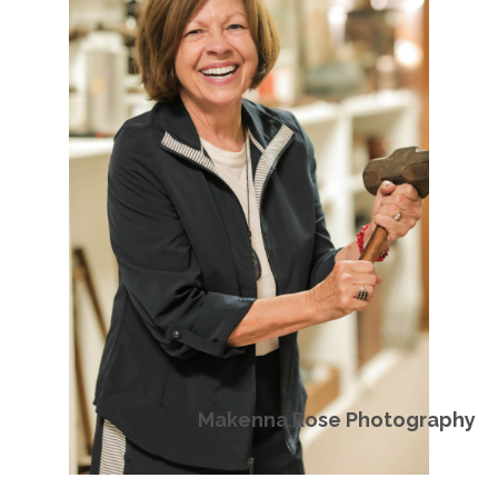
Makenna Rose Photography