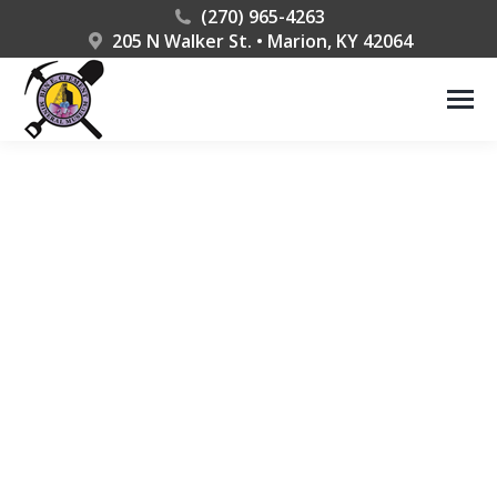
(270) 965-4263
205 N Walker St. • Marion, KY 42064