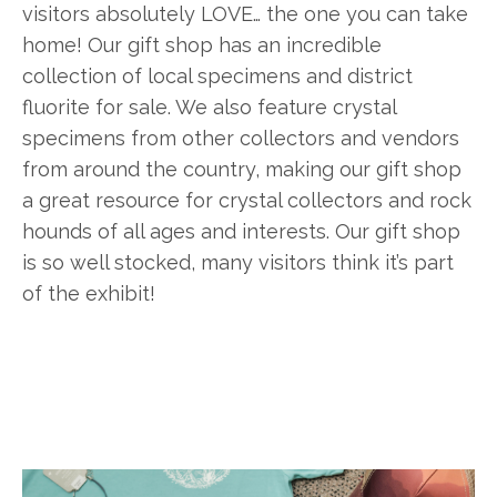
visitors absolutely LOVE… the one you can take
home! Our gift shop has an incredible
collection of local specimens and district
fluorite for sale. We also feature crystal
specimens from other collectors and vendors
from around the country, making our gift shop
a great resource for crystal collectors and rock
hounds of all ages and interests. Our gift shop
is so well stocked, many visitors think it’s part
of the exhibit!