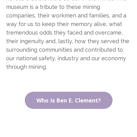
museum is a tribute to these mining
companies, their workmen and families, and a
way for us to keep their memory alive, what
tremendous odds they faced and overcame,
their ingenuity and, lastly, how they served the
surrounding communities and contributed to
our national safety, industry and our economy
through mining.
Who Is Ben E. Clement?