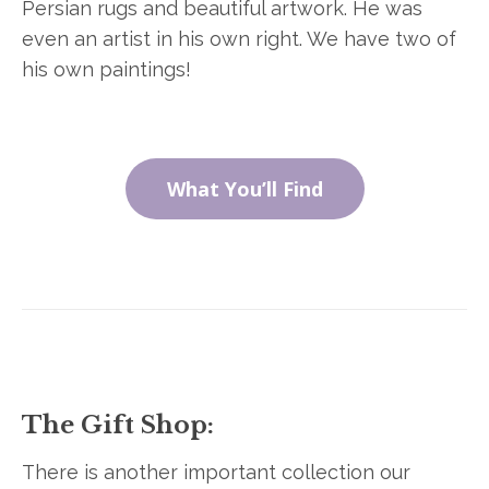
Persian rugs and beautiful artwork. He was
even an artist in his own right. We have two of
his own paintings!
What You’ll Find
The Gift Shop:
There is another important collection our