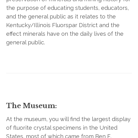
the purpose of educating students, educators,
and the general public as it relates to the
Kentucky/Illinois Fluorspar District and the
effect minerals have on the daily lives of the
general public.
The Museum:
At the museum, you will find the largest display
of fluorite crystal specimens in the United
States, most of which came from Ben E.