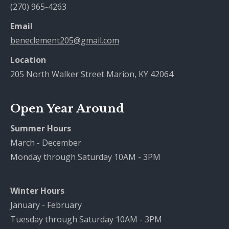
(270) 965-4263
Email
beneclement205@gmail.com
Location
205 North Walker Street Marion, KY 42064
Open Year Around
Summer Hours
March - December
Monday through Saturday 10AM - 3PM
Winter Hours
January - February
Tuesday through Saturday 10AM - 3PM