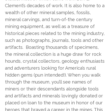
Clement’s decades of work. It is also home to a
wealth of other mineral samples, fossils,
mineral carvings, and turn-of-the century
mining equipment, as well as a treasure of
historical pieces related to the mining industry,
such as photographs, journals, tools and other
artifacts. Boasting thousands of specimens,
the mineral collection is a huge draw for rock
hounds, crystal collectors, geology enthusiasts
and adventurers looking for America’s rural
hidden gems (pun intended!). When you walk
through the museum, you’ll see names of
miners or their descendants alongside tools
and artifacts and minerals lovingly donated or
placed on loan to the museum in honor of our
heroes that braved a career in the mines. This