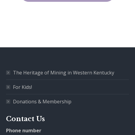
The Heritage of Mining in Western Kentucky
For Kids!
Donations & Membership
Contact Us
Phone number