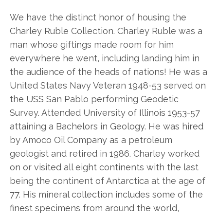
We have the distinct honor of housing the
Charley Ruble Collection. Charley Ruble was a
man whose giftings made room for him
everywhere he went, including landing him in
the audience of the heads of nations! He was a
United States Navy Veteran 1948-53 served on
the USS San Pablo performing Geodetic
Survey. Attended University of Illinois 1953-57
attaining a Bachelors in Geology. He was hired
by Amoco Oil Company as a petroleum
geologist and retired in 1986. Charley worked
on or visited all eight continents with the last
being the continent of Antarctica at the age of
77. His mineral collection includes some of the
finest specimens from around the world,