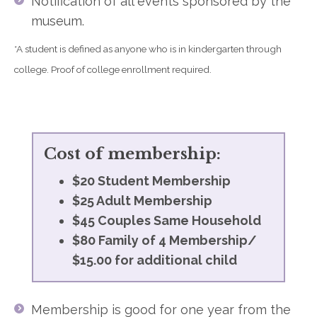
Notification of all events sponsored by the
museum.
*A student is defined as anyone who is in kindergarten through
college. Proof of college enrollment required.
Cost of membership:
$20 Student Membership
$25 Adult Membership
$45 Couples Same Household
$80 Family of 4 Membership/
$15.00 for additional child
Membership is good for one year from the