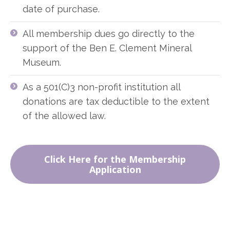
date of purchase.
All membership dues go directly to the
support of the Ben E. Clement Mineral
Museum.
As a 501(C)3 non-profit institution all
donations are tax deductible to the extent
of the allowed law.
Click Here for the Membership
Application