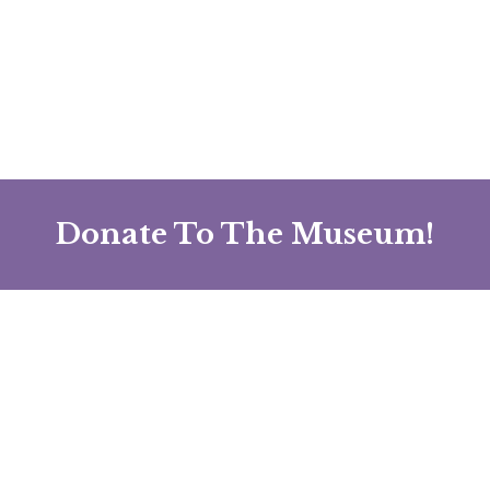
Donate To The Museum!