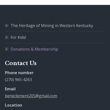
The Heritage of Mining in Western Kentucky
For Kids!
Donations & Membership
Contact Us
Phone number
(270) 965-4263
Email
beneclement205@gmail.com
Location