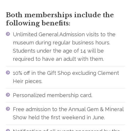
Both memberships include the
following benefits:
Unlimited General Admission visits to the
museum during regular business hours.
Students under the age of 14 will be
required to have an adult with them.
10% off in the Gift Shop excluding Clement
Heir pieces.
Personalized membership card.
Free admission to the Annual Gem & Mineral
Show held the first weekend in June.