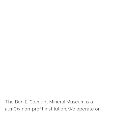
The Ben E. Clement Mineral Museum is a
501(C)3 non-profit institution. We operate on