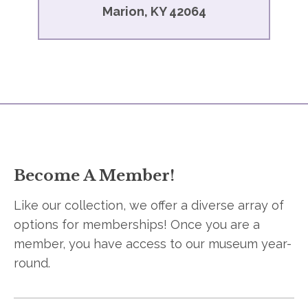
Marion, KY 42064
Become A Member!
Like our collection, we offer a diverse array of
options for memberships! Once you are a
member, you have access to our museum year-
round.