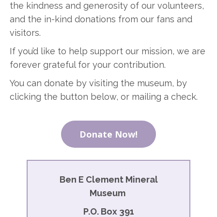
the kindness and generosity of our volunteers,
and the in-kind donations from our fans and
visitors.
If you’d like to help support our mission, we are
forever grateful for your contribution.
You can donate by visiting the museum, by
clicking the button below, or mailing a check.
Donate Now!
Ben E Clement Mineral
Museum
P.O. Box 391