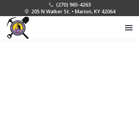
(270) 965-4263
205 N Walker St. • Marion, KY 42064