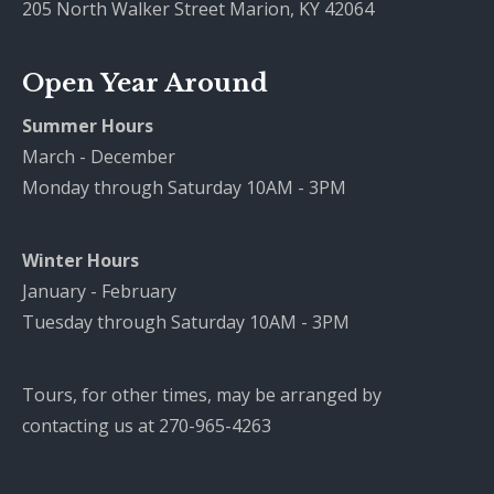
205 North Walker Street Marion, KY 42064
Open Year Around
Summer Hours
March - December
Monday through Saturday 10AM - 3PM
Winter Hours
January - February
Tuesday through Saturday 10AM - 3PM
Tours, for other times, may be arranged by
contacting us at 270-965-4263